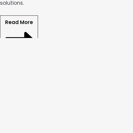
solutions.
Read More
Ad Content Creation
Our team designs captivating static and dynamic a
effectiveness.
Read More