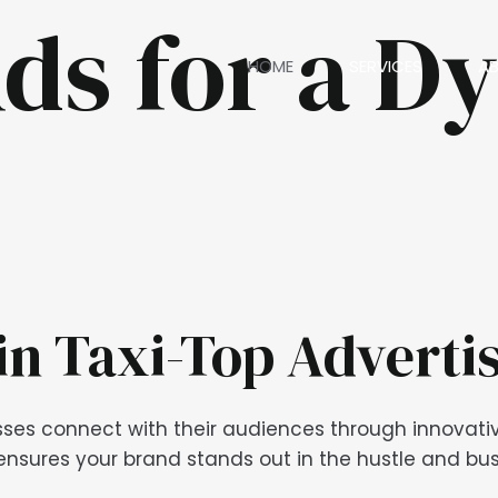
ds for a D
HOME
SERVICES
A
in Taxi-Top Adverti
sses connect with their audiences through innovative
nsures your brand stands out in the hustle and bustl