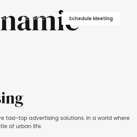
ynamic
BOUT
CONTACT
Schedule Meeting
sing
 taxi-top advertising solutions. In a world where
e of urban life.