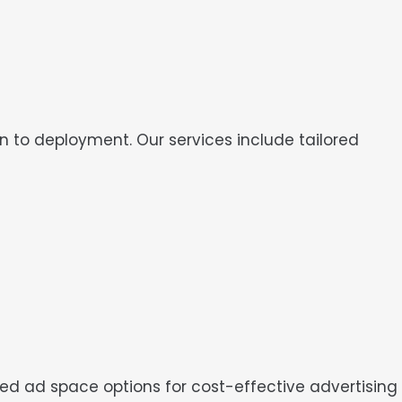
o deployment. Our services include tailored
ared ad space options for cost-effective advertising