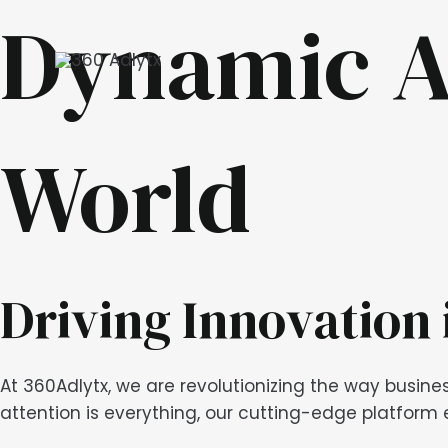
Skip
Dynamic A
to
content
World
Driving Innovation 
At 360Adlytx, we are revolutionizing the way busine
attention is everything, our cutting-edge platform e