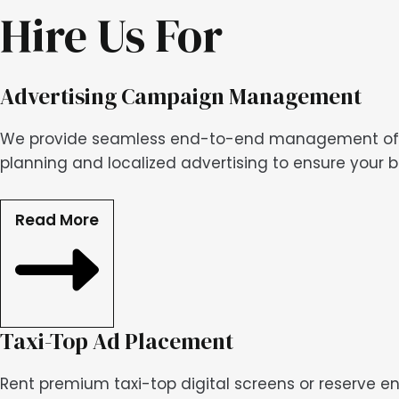
Hire Us For
Advertising Campaign Management
We provide seamless end-to-end management of you
planning and localized advertising to ensure your 
Read More
Taxi-Top Ad Placement
Rent premium taxi-top digital screens or reserve en