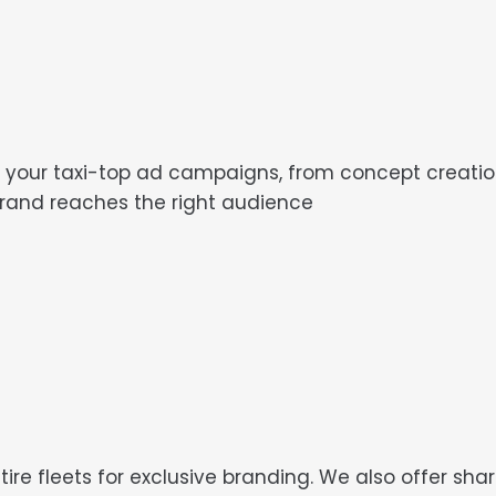
r taxi-top ad campaigns, from concept creation t
brand reaches the right audience
tire fleets for exclusive branding. We also offer sh