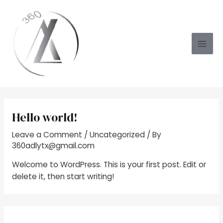
Skip
to
content
Mai
Men
Hello world!
Leave a Comment
/
Uncategorized
/ By
360adlytx@gmail.com
Welcome to WordPress. This is your first post. Edit or
delete it, then start writing!