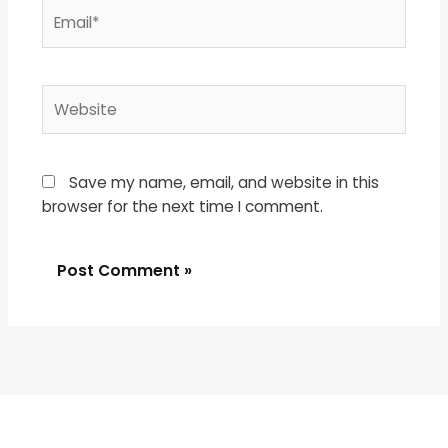
Email*
Website
Save my name, email, and website in this
browser for the next time I comment.