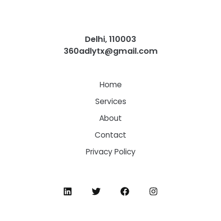
Delhi, 110003
360adlytx@gmail.com
Home
Services
About
Contact
Privacy Policy