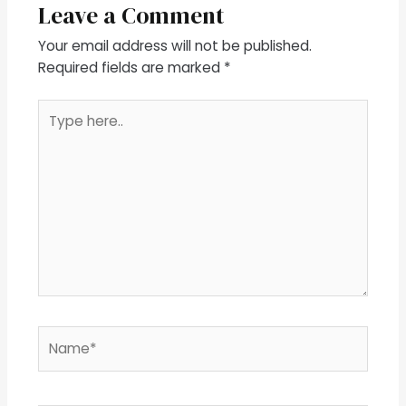
Leave a Comment
Your email address will not be published.
Required fields are marked
*
Type
here..
Name*